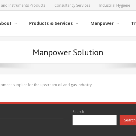
al and Instruments Products
Consultancy Services
Industrial Hygiene
About
Products & Services
Manpower
Tr
Manpower Solution
pment supplier for the upstream oil and gas industry.
Search
Search