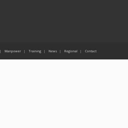
Manpower
Training
News
Regional
Contact