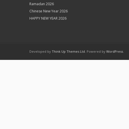
Ramadan 2026
Chinese New Year 2026
HAPPY NEW YEAR 2026
Developed by
Think Up Themes Ltd
. Powered by
WordPress
.