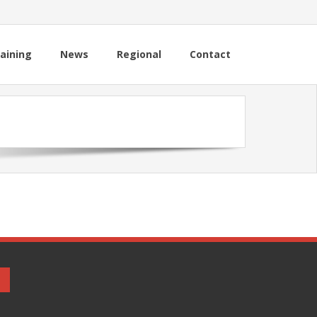
aining
News
Regional
Contact