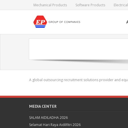
Skip
Mechanical Products
Software Products
Electric
to
content
A global outsourcing recruitment solutions provider and equi
MEDIA CENTER
SALAM AIDILADHA 2026
Selamat Hari Raya Aidilfitri 2026