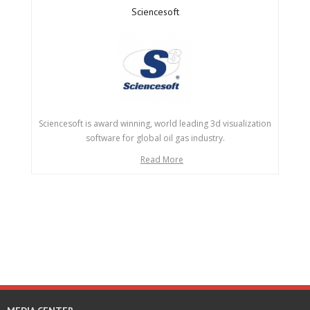
Sciencesoft
Sciencesoft is award winning, world leading 3d visualization
software for global oil gas industry.
Read More