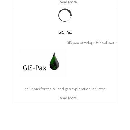
Read More
GIS Pax
GIS-pax develops GIS software
solutions for the oil and gas exploration industry.
Read More