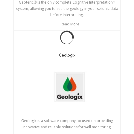
Geoteric® is the only complete Cognitive Interpretation™
system, allowing you to see the geology in your seismic data
before interpreting.
Read More
Geologix
Geologix is a software company focused on providing
innovative and reliable solutions for well monitoring.