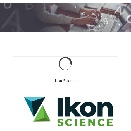
Ikon Science