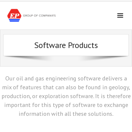
Skip
to
content
Software Products
Our oil and gas engineering software delivers a
mix of features that can also be found in geology,
production, or exploration software. It is therefore
important for this type of software to exchange
information with all these solutions.