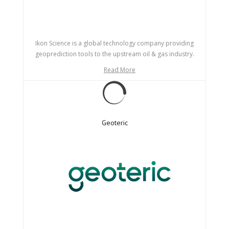
Ikon Science is a global technology company providing
geoprediction tools to the upstream oil & gas industry.
Read More
Geoteric