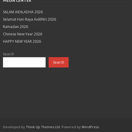
MEDIA CENTER
SALAM AIDILADHA 2026
Selamat Hari Raya Aidilfitri 2026
Ramadan 2026
Chinese New Year 2026
HAPPY NEW YEAR 2026
Search
Search
Developed by
Think Up Themes Ltd
. Powered by
WordPress
.