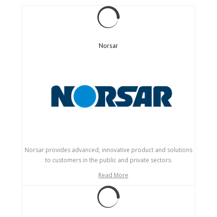
Norsar
Norsar provides advanced, innovative product and solutions
to customers in the public and private sectors.
Read More