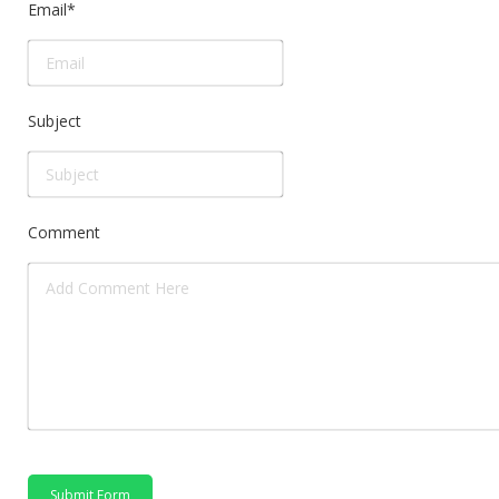
Email
*
Subject
Comment
Submit Form