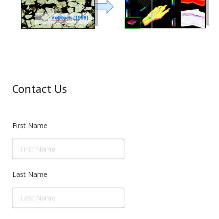
Contact Us
First Name
Last Name