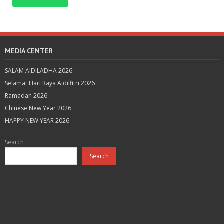
MEDIA CENTER
SALAM AIDILADHA 2026
Selamat Hari Raya Aidilfitri 2026
Ramadan 2026
Chinese New Year 2026
HAPPY NEW YEAR 2026
Search
Search