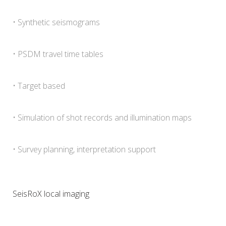
• Synthetic seismograms
• PSDM travel time tables
• Target based
• Simulation of shot records and illumination maps
• Survey planning, interpretation support
SeisRoX local imaging