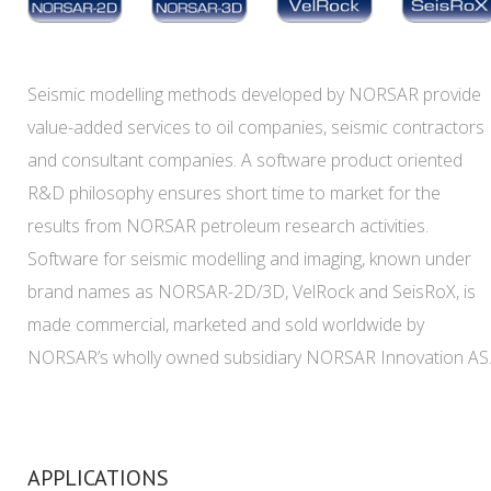
Seismic modelling methods developed by NORSAR provide
value-added services to oil companies, seismic contractors
and consultant companies. A software product oriented
R&D philosophy ensures short time to market for the
results from NORSAR petroleum research activities.
Software for seismic modelling and imaging, known under
brand names as NORSAR-2D/3D, VelRock and SeisRoX, is
made commercial, marketed and sold worldwide by
NORSAR’s wholly owned subsidiary NORSAR Innovation AS
APPLICATIONS