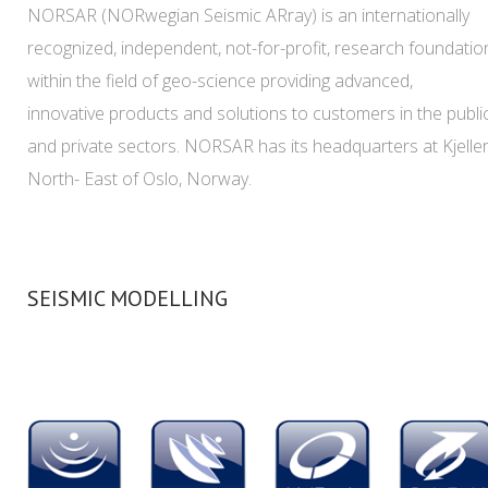
NORSAR (NORwegian Seismic ARray) is an internationally
recognized, independent, not-for-profit, research foundatio
within the field of geo-science providing advanced,
innovative products and solutions to customers in the publi
and private sectors. NORSAR has its headquarters at Kjeller
North- East of Oslo, Norway.
SEISMIC MODELLING