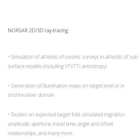
NORSAR 2D/3D ray-tracing
• Simulation of all kinds of seismic surveys in all kinds of sub-
surface models (including VTI/TTI anisotropy)
• Generation of illumination maps on target level or in
shot/receiver domain
• Studies on expected target fold, simulated migration
amplitude, aperture, travel time, angle and offset
relationships, and many more