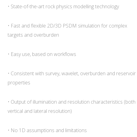
• State-of-the-art rock physics modelling technology
• Fast and flexible 2D/3D PSDM simulation for complex
targets and overburden
• Easy use, based on workflows
• Consistent with survey, wavelet, overburden and reservoir
properties
• Output of illumination and resolution characteristics (both
vertical and lateral resolution)
• No 1D assumptions and limitations