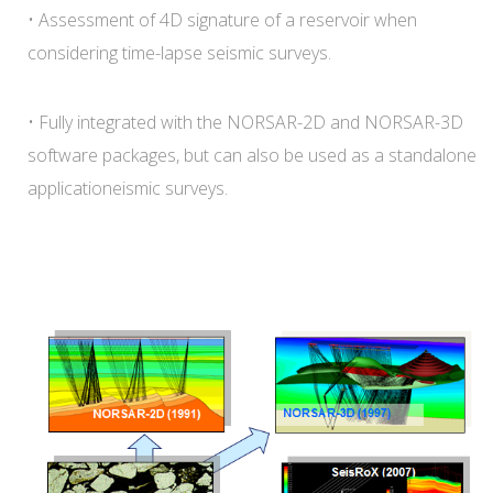
• Assessment of 4D signature of a reservoir when
considering time-lapse seismic surveys.
• Fully integrated with the NORSAR-2D and NORSAR-3D
software packages, but can also be used as a standalone
applicationeismic surveys.