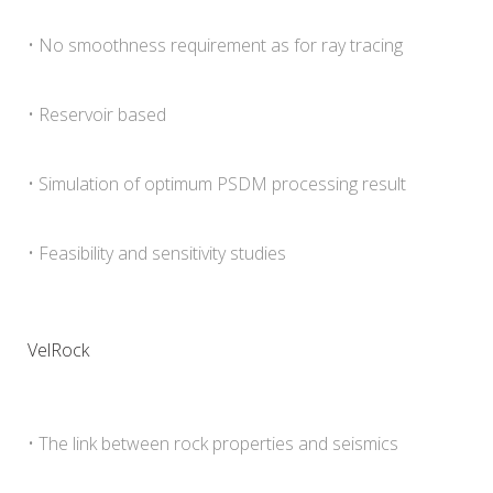
• No smoothness requirement as for ray tracing
• Reservoir based
• Simulation of optimum PSDM processing result
• Feasibility and sensitivity studies
VelRock
• The link between rock properties and seismics