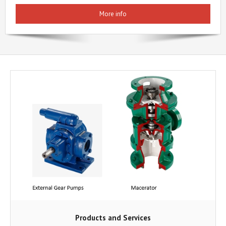
More info
Products and Services