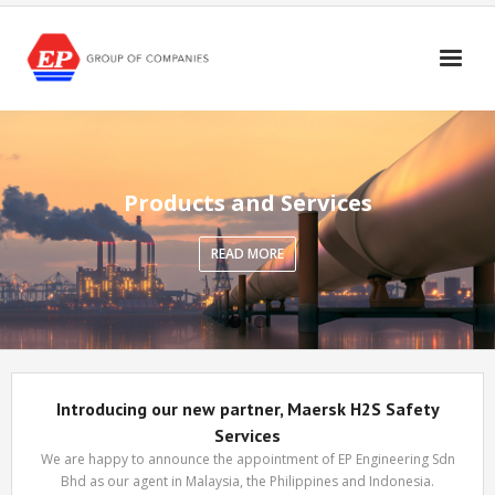
Skip
to
content
Products and Services
READ MORE
Introducing our new partner, Maersk H2S Safety
Services
We are happy to announce the appointment of EP Engineering Sdn
Bhd as our agent in Malaysia, the Philippines and Indonesia.