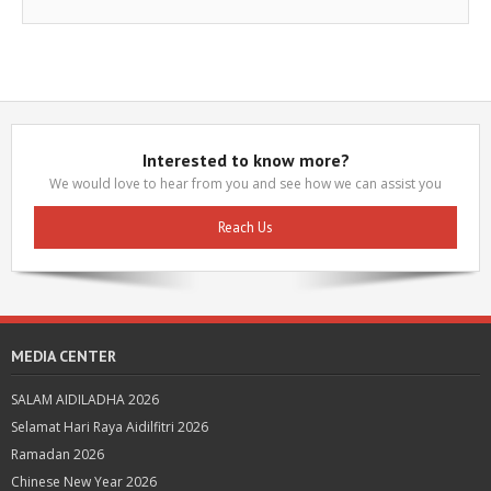
Interested to know more?
We would love to hear from you and see how we can assist you
Reach Us
MEDIA CENTER
SALAM AIDILADHA 2026
Selamat Hari Raya Aidilfitri 2026
Ramadan 2026
Chinese New Year 2026