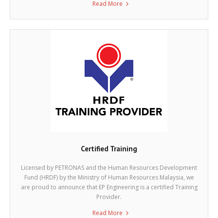
Read More
Certified Training
Licensed by PETRONAS and the Human Resources Development
Fund (HRDF) by the Ministry of Human Resources Malaysia, we
are proud to announce that EP Engineering is a certified Training
Provider.
Read More