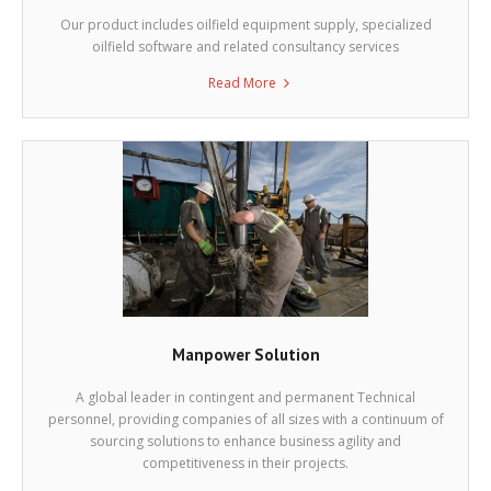
Our product includes oilfield equipment supply, specialized
oilfield software and related consultancy services
Read More
Manpower Solution
A global leader in contingent and permanent Technical
personnel, providing companies of all sizes with a continuum of
sourcing solutions to enhance business agility and
competitiveness in their projects.