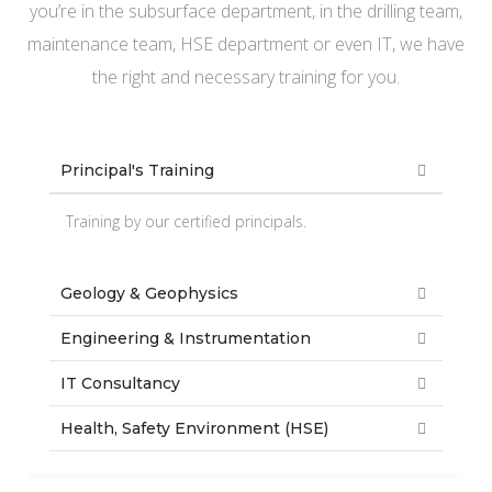
you’re in the subsurface department, in the drilling team,
maintenance team, HSE department or even IT, we have
the right and necessary training for you.
Principal's Training
Training by our certified principals.
Geology & Geophysics
Engineering & Instrumentation
IT Consultancy
Health, Safety Environment (HSE)