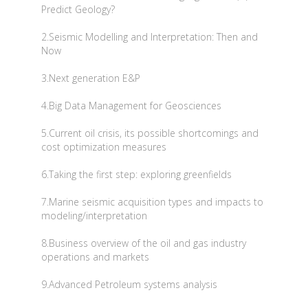
Predict Geology?
2.Seismic Modelling and Interpretation: Then and
Now
3.Next generation E&P
4.Big Data Management for Geosciences
5.Current oil crisis, its possible shortcomings and
cost optimization measures
6.Taking the first step: exploring greenfields
7.Marine seismic acquisition types and impacts to
modeling/interpretation
8.Business overview of the oil and gas industry
operations and markets
9.Advanced Petroleum systems analysis