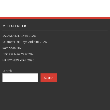
MEDIA CENTER
SALAM AIDILADHA 2026
Selamat Hari Raya Aidilfitri 2026
Ramadan 2026
Chinese New Year 2026
HAPPY NEW YEAR 2026
Search
Search