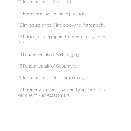
10.Introduction to Geoscience
11.Preventive maintenance practices
12.Introduction to Mineralogy and Petrography
13.Basics of Geographical Information Systems
(GIS)
14.Fundamentals of Well Logging
15.Fundamentals of Geophysics
16.Introduction to Structural Geology
17.Basin analysis principals and applications to
Petroleum Play Assessment