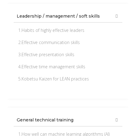
Leadership / management / soft skills
1.Habits of highly effective leaders
2.Effective communication skills
3.Effective presentation skills
4.Effective time management skills
5.Kobetsu Kaizen for LEAN practices
General technical training
1.How well can machine learning algorithms (AI)