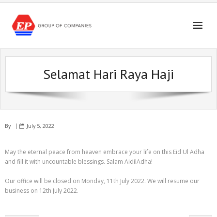
Skip
to
content
Selamat Hari Raya Haji
By
July 5, 2022
May the eternal peace from heaven embrace your life on this Eid Ul Adha
and fill it with uncountable blessings. Salam AidilAdha!
Our office will be closed on Monday, 11th July 2022. We will resume our
business on 12th July 2022.