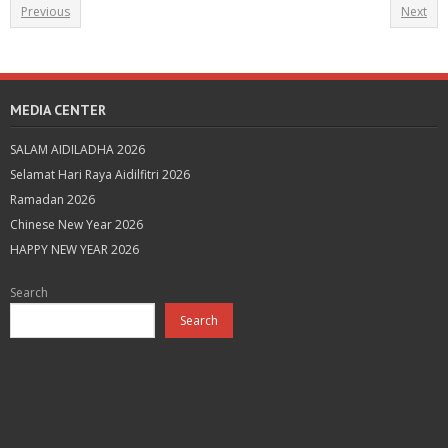
Previous
Next
MEDIA CENTER
SALAM AIDILADHA 2026
Selamat Hari Raya Aidilfitri 2026
Ramadan 2026
Chinese New Year 2026
HAPPY NEW YEAR 2026
Search
Search