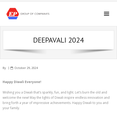
Skip
to
content
DEEPAVALI 2024
By
October 29, 2024
Happy Diwali Everyone!
Wishing you a Diwali that’s sparkly, fun, and light. Let’s burn the old and
welcome the new! May the lights of Diwali inspire endless innovation and
bring forth a year of impressive achievements. Happy Diwali to you and
your family.