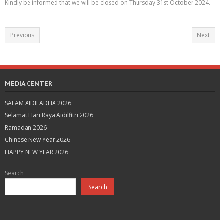
Kindly be informed that we will be closed on Thursday 31st October 2024.
Previous
Next
MEDIA CENTER
SALAM AIDILADHA 2026
Selamat Hari Raya Aidilfitri 2026
Ramadan 2026
Chinese New Year 2026
HAPPY NEW YEAR 2026
Search
Search