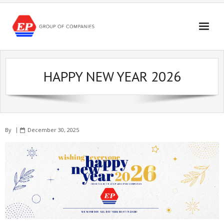
Skip
to
content
HAPPY NEW YEAR 2026
By
December 30, 2025