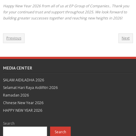
Happy New Year 2026 from all of us at EP Group of Companies.. Thank you
for your continued trust and support throughout 2025. We look forward to
building greater successes together and reaching new heights in 2026!
Previous
Next
MEDIA CENTER
SALAM AIDILADHA 2026
Selamat Hari Raya Aidilfitri 2026
Ramadan 2026
Chinese New Year 2026
HAPPY NEW YEAR 2026
Search
Search